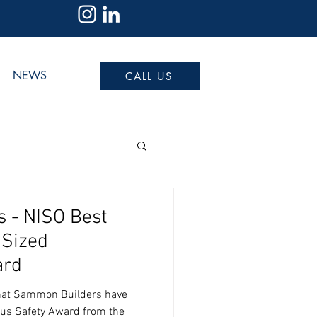
NEWS
CALL US
 - NISO Best
 Sized
ard
that Sammon Builders have
ous Safety Award from the