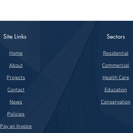
Site Links
Sectors
Home
Residential
About
Commercial
Projects
Health Care
Contact
Education
News
Conservation
Policies
Pay an Invoice