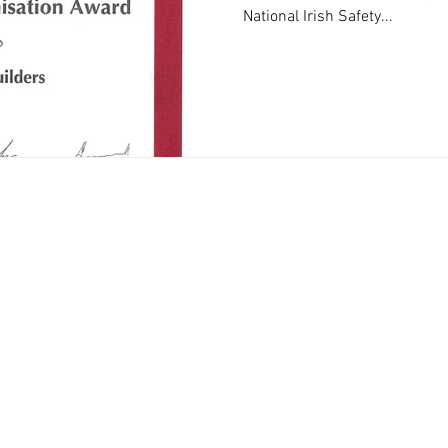
National Irish Safety...