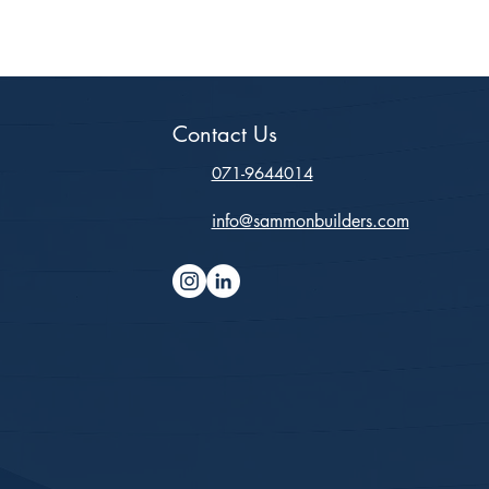
Contact Us
071-9644014
info@sammonbuilders.com