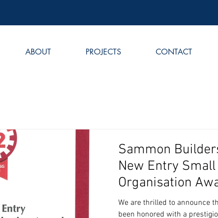
ABOUT
PROJECTS
CONTACT
Sammon Builders
New Entry Small
Organisation Aw
We are thrilled to announce 
been honored with a prestigi