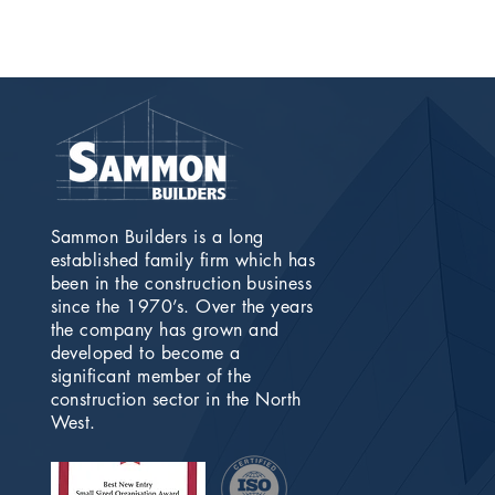
Sammon Builders is a long
established family firm which has
been in the construction business
since the 1970’s. Over the years
the company has grown and
developed to become a
significant member of the
construction sector in the North
West.