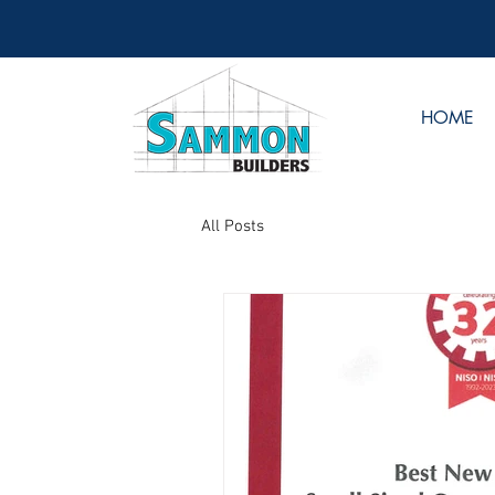
HOME
All Posts