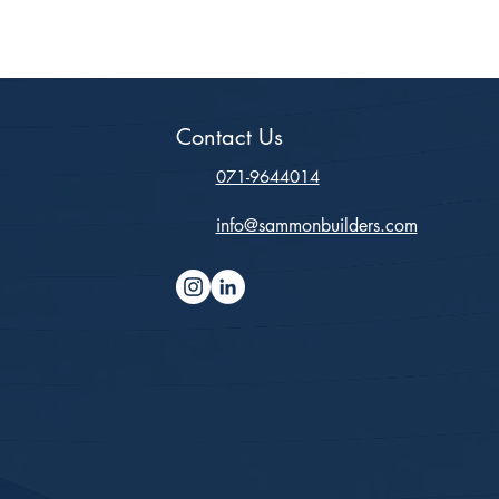
Contact Us
071-9644014
info@sammonbuilders.com