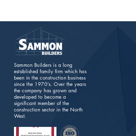
Sammon Builders is a long
established family firm which has
been in the construction business
since the 1970’s. Over the years
the company has grown and
developed to become a
significant member of the
construction sector in the North
West.