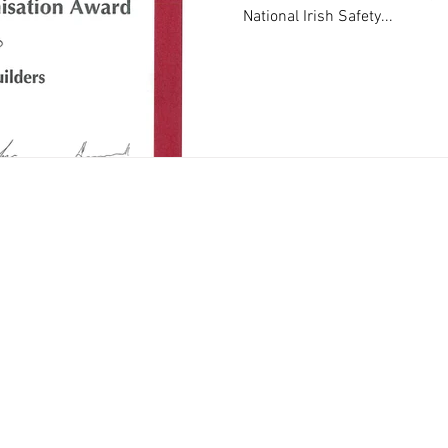
National Irish Safety...