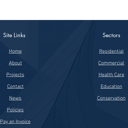
Site Links
Sectors
Home
Residential
About
Commercial
Projects
Health Care
Contact
Education
News
Conservation
Policies
Pay an Invoice