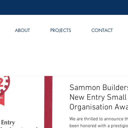
ABOUT
PROJECTS
CONTACT
Sammon Builders
New Entry Small
Organisation Aw
We are thrilled to announce 
been honored with a prestigi