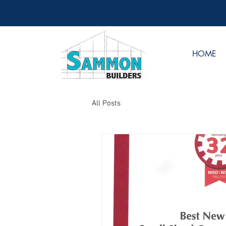
HOME
All Posts