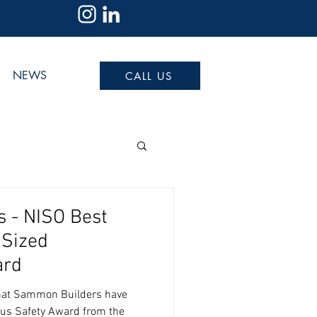
NEWS
CALL US
 - NISO Best
 Sized
ard
that Sammon Builders have
ous Safety Award from the