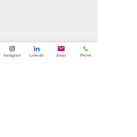
Instagram
LinkedIn
Email
Phone