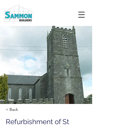
< Back
Refurbishment of St