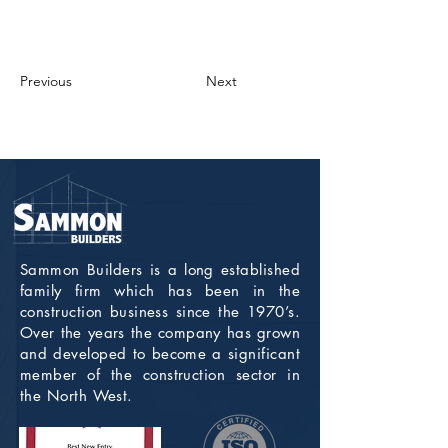
Previous
Next
Sammon Builders is a long established
family firm which has been in the
construction business since the 1970’s.
Over the years the company has grown
and developed to become a significant
member of the construction sector in
the North West.