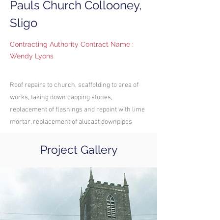
Pauls Church Collooney,
Sligo
Contracting Authority Contract Name :
Wendy Lyons
Roof repairs to church, scaffolding to area of
works, taking down capping stones,
replacement of flashings and repoint with lime
mortar, replacement of alucast downpipes
Project Gallery