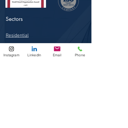
Sectors
Residential
Commercial
Instagram
LinkedIn
Email
Phone
Health Care
Education
Conservation
Site Links
Home