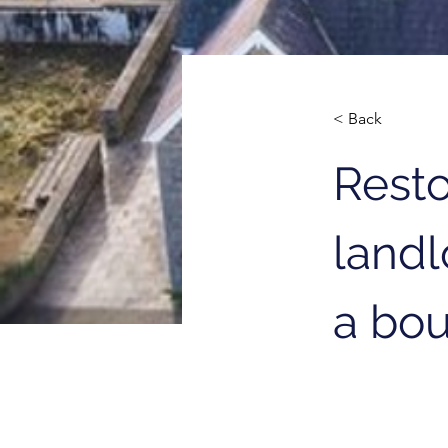
< Back
Resto
landl
a bou