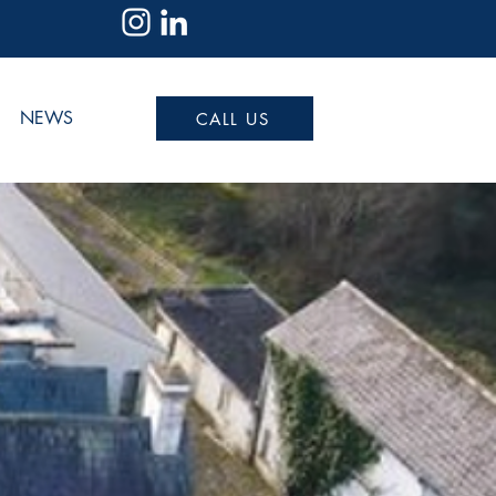
NEWS
CALL US