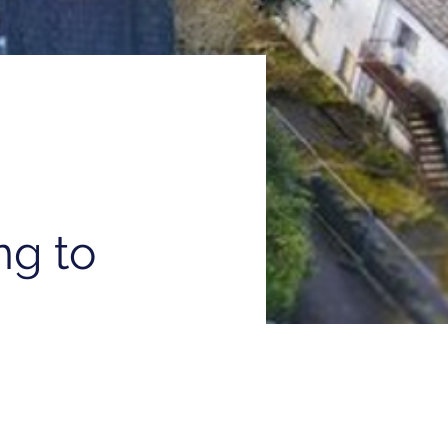
ng to