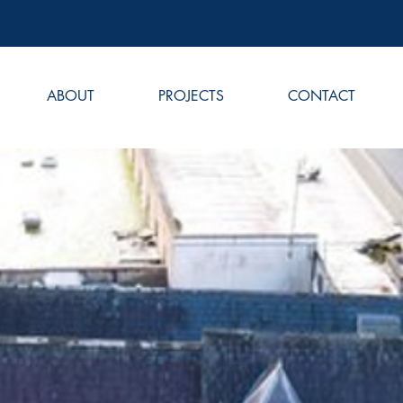
ABOUT
PROJECTS
CONTACT