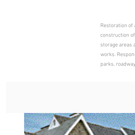
Restoration of 
construction o
storage areas 
works. Responsi
parks, roadwa