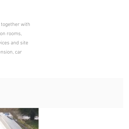
 together with
ion rooms,
ices and site
nsion, car