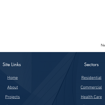
Ne
Site Links
Sectors
Home
Residential
About
Commercial
Projects
Health Care