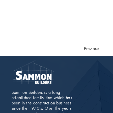
Previous
Sammon Builders is a long
established family firm which has
been in the construction business
since the 1970’s. Over the years