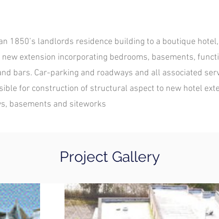
an 1850’s landlords residence building to a boutique hotel,
f new extension incorporating bedrooms, basements, funct
and bars. Car-parking and roadways and all associated serv
ble for construction of structural aspect to new hotel exte
ys, basements and siteworks
Project Gallery