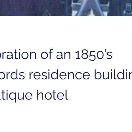
ration of an 1850’s
ords residence buildi
tique hotel