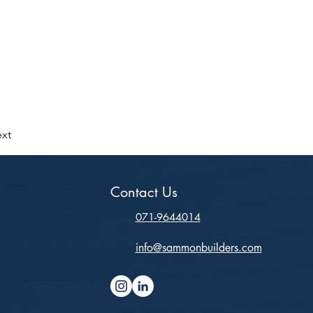
xt
Contact Us
071-9644014
info@sammonbuilders.com